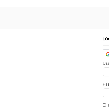
LO
Use
Pa