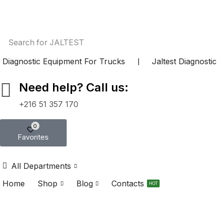
Search for
JALTEST
Diagnostic Equipment For Trucks
❘
Jaltest Diagnosti
Need help? Call us:
+216 51 357 170
0
Favorites
All Departments
Home
Shop
Blog
Contacts
HOT