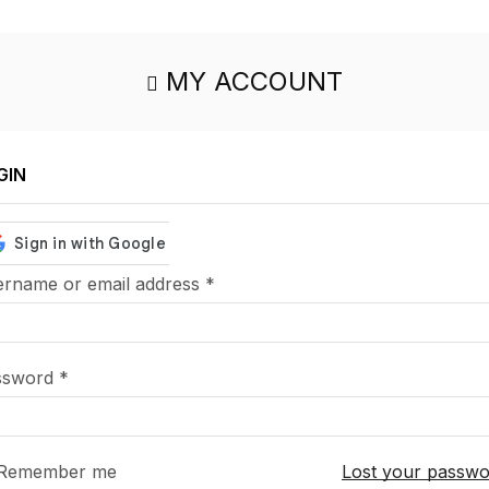
MY ACCOUNT
GIN
rname or email address
*
ssword
*
Remember me
Lost your passw