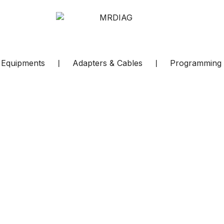
c Equipments
❘
Adapters & Cables
❘
Programming