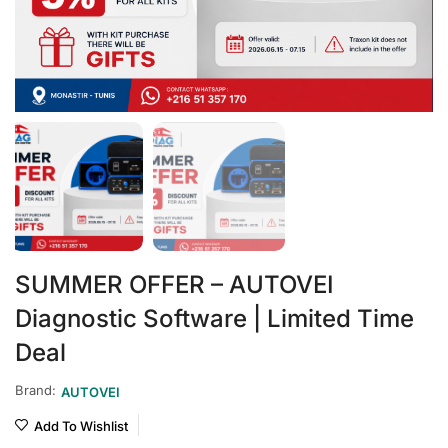
SUMMER OFFER – AUTOVEI
Diagnostic Software | Limited Time
Deal
Brand:
AUTOVEI
Add To Wishlist