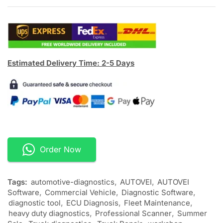
Estimated Delivery Time: 2-5 Days
Order Now
Tags:
automotive-diagnostics
,
AUTOVEI
,
AUTOVEI
Software
,
Commercial Vehicle
,
Diagnostic Software
,
diagnostic tool
,
ECU Diagnosis
,
Fleet Maintenance
,
heavy duty diagnostics
,
Professional Scanner
,
Summer