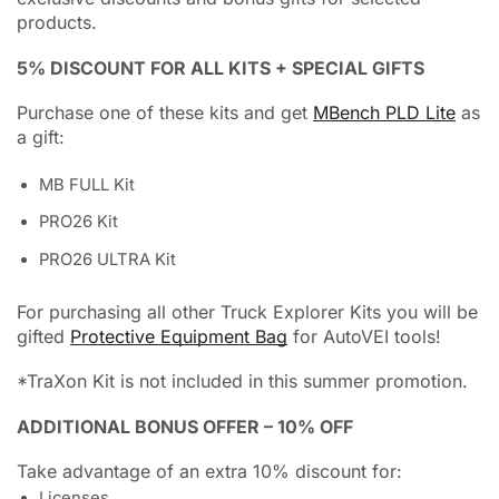
products.
5% DISCOUNT FOR ALL KITS + SPECIAL GIFTS
Purchase one of these kits and get
MBench PLD Lite
as
a gift:
MB FULL Kit
PRO26 Kit
PRO26 ULTRA Kit
For purchasing all other Truck Explorer Kits you will be
gifted
Protective Equipment Bag
for AutoVEI tools!
*TraXon Kit is not included in this summer promotion.
ADDITIONAL BONUS OFFER – 10% OFF
Take advantage of an extra 10% discount for:
Licenses