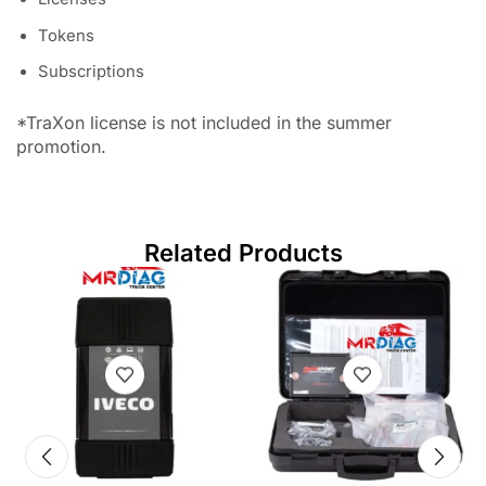
Tokens
Subscriptions
*TraXon license is not included in the summer
promotion.
Related Products