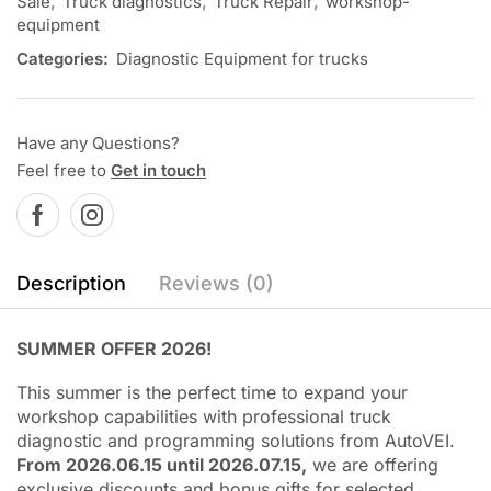
Sale
,
Truck diagnostics
,
Truck Repair
,
workshop-
equipment
Categories:
Diagnostic Equipment for trucks
Have any Questions?
Feel free to
Get in touch
Description
Reviews (0)
SUMMER OFFER 2026!
This summer is the perfect time to expand your
workshop capabilities with professional truck
diagnostic and programming solutions from AutoVEI.
From 2026.06.15 until 2026.07.15,
we are offering
exclusive discounts and bonus gifts for selected