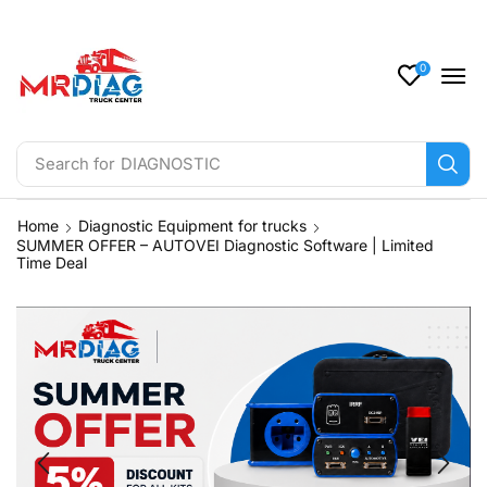
0
Search for
Tachograph
Home
Diagnostic Equipment for trucks
SUMMER OFFER – AUTOVEI Diagnostic Software | Limited
Time Deal