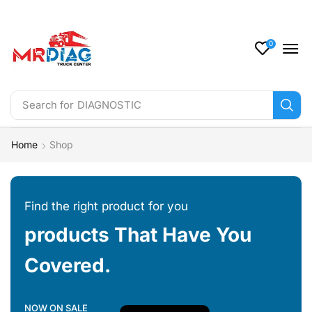
0
Search for
DIAGNOSTIC
Home
Shop
Find the right product for you
products That Have You
Covered.
NOW ON SALE