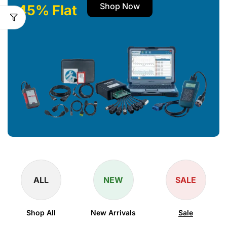
Shop Now
45% Flat
ALL
NEW
SALE
Shop All
New Arrivals
Sale