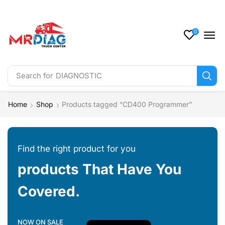
0
Search for
DIAGNOSTIC
Home
Shop
Products tagged “CD400 Programmer”
Find the right product for you
products That Have You
Covered.
NOW ON SALE