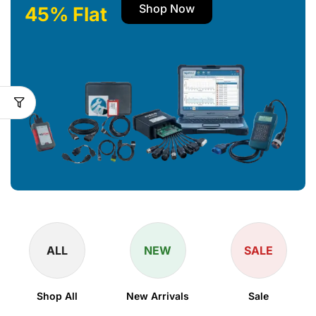
Shop Now
45% Flat
ALL
NEW
SALE
Shop All
New Arrivals
Sale