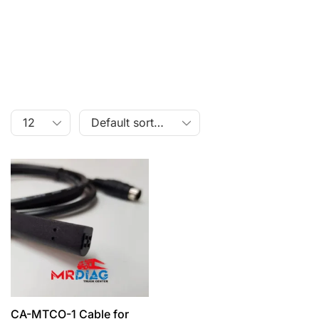
CA-MTCO-1 Cable for