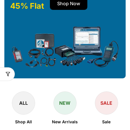
Shop Now
45% Flat
ALL
NEW
SALE
Shop All
New Arrivals
Sale