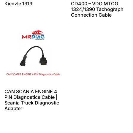
Kienzle 1319
CD400 – VDO MTCO
1324/1390 Tachograph
Connection Cable
CAN SCANIA ENGINE 4
PIN Diagnostics Cable |
Scania Truck Diagnostic
Adapter