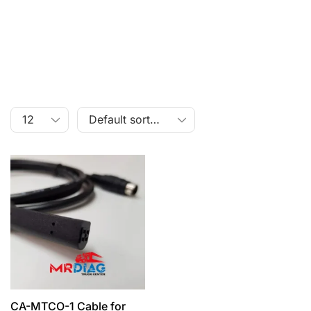
CA-MTCO-1 Cable for