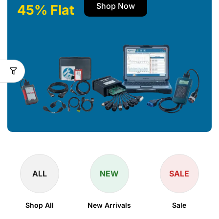
Shop Now
45% Flat
ALL
NEW
SALE
Shop All
New Arrivals
Sale