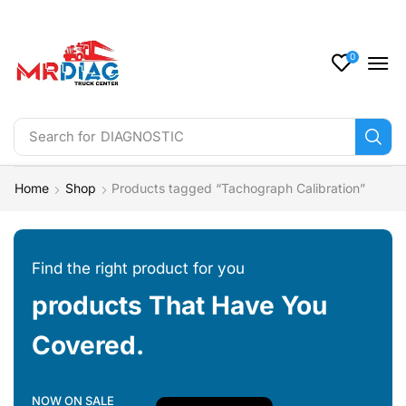
0
Search for
DIAGNOSTIC
Home
Shop
Products tagged “Tachograph Calibration”
Find the right product for you
products That Have You
Covered.
NOW ON SALE