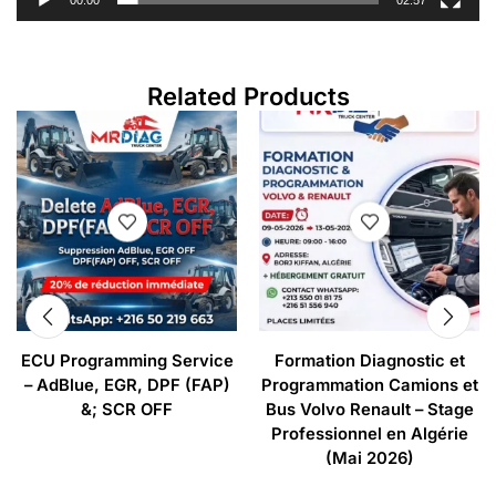
00:00
02:57
Related Products
ECU Programming Service
Formation Diagnostic et
– AdBlue, EGR, DPF (FAP)
Programmation Camions et
&; SCR OFF
Bus Volvo Renault – Stage
Professionnel en Algérie
(Mai 2026)