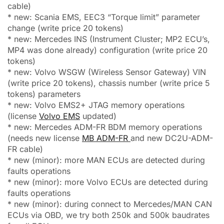
cable)
* new: Scania EMS, EEC3 “Torque limit” parameter
change (write price 20 tokens)
* new: Mercedes INS (Instrument Cluster; MP2 ECU’s,
MP4 was done already) configuration (write price 20
tokens)
* new: Volvo WSGW (Wireless Sensor Gateway) VIN
(write price 20 tokens), chassis number (write price 5
tokens) parameters
* new: Volvo EMS2+ JTAG memory operations
(license
Volvo EMS
updated)
* new: Mercedes ADM-FR BDM memory operations
(needs new license
MB ADM-FR
and new DC2U-ADM-
FR cable)
* new (minor): more MAN ECUs are detected during
faults operations
* new (minor): more Volvo ECUs are detected during
faults operations
* new (minor): during connect to Mercedes/MAN CAN
ECUs via OBD, we try both 250k and 500k baudrates