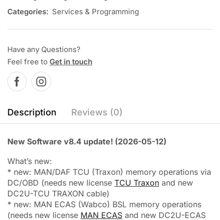
Categories:
Services & Programming
Have any Questions?
Feel free to
Get in touch
Description
Reviews (0)
New Software v8.4 update! (2026-05-12)
What’s new:
* new: MAN/DAF TCU (Traxon) memory operations via
DC/OBD (needs new license
TCU Traxon
and new
DC2U-TCU TRAXON cable)
* new: MAN ECAS (Wabco) BSL memory operations
(needs new license
MAN ECAS
and new DC2U-ECAS