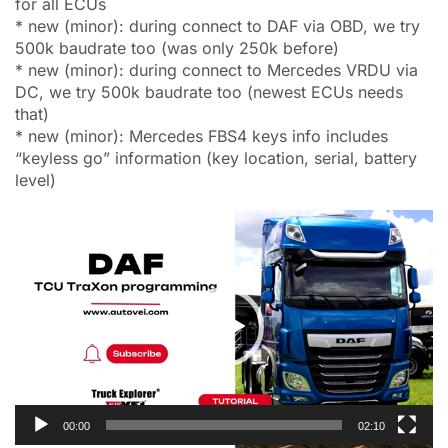
for all ECUs
* new (minor): during connect to DAF via OBD, we try
500k baudrate too (was only 250k before)
* new (minor): during connect to Mercedes VRDU via
DC, we try 500k baudrate too (newest ECUs needs
that)
* new (minor): Mercedes FBS4 keys info includes
“keyless go” information (key location, serial, battery
level)
Video
Player
00:00
02:10