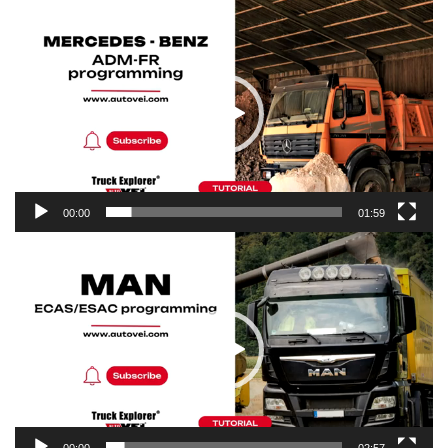
Video
Player
00:00
01:59
Video
Player