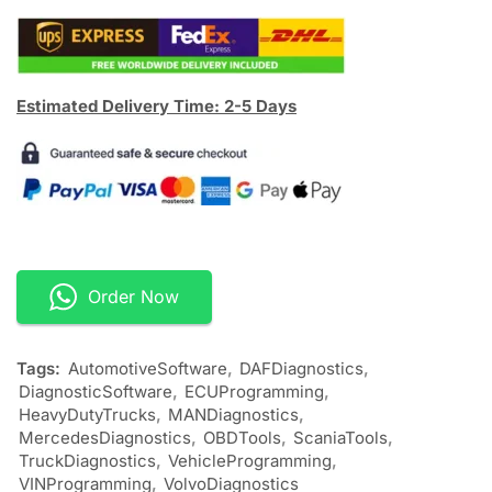
Estimated Delivery Time: 2-5 Days
Order Now
Tags:
AutomotiveSoftware
,
DAFDiagnostics
,
DiagnosticSoftware
,
ECUProgramming
,
HeavyDutyTrucks
,
MANDiagnostics
,
MercedesDiagnostics
,
OBDTools
,
ScaniaTools
,
TruckDiagnostics
,
VehicleProgramming
,
VINProgramming
,
VolvoDiagnostics