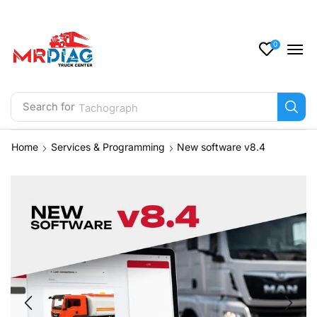
0
Search for
Tachograph
Home
Services & Programming
New software v8.4