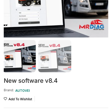
New software v8.4
Brand:
AUTOVEI
Add To Wishlist