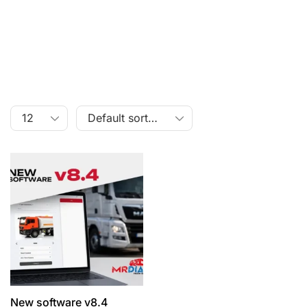
New software v8.4