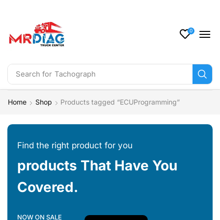
0
Search for
Tachograph
Home
Shop
Products tagged “ECUProgramming”
Find the right product for you
products That Have You
Covered.
NOW ON SALE