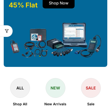
Shop Now
45% Flat
ALL
NEW
SALE
Shop All
New Arrivals
Sale