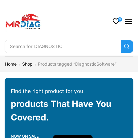
0
Search for
DIAGNOSTIC
Home
Shop
Products tagged “DiagnosticSoftware”
Find the right product for you
products That Have You
Covered.
NOW ON SALE