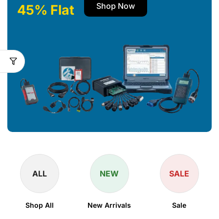
Shop Now
45% Flat
ALL
NEW
SALE
Shop All
New Arrivals
Sale