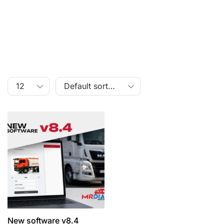
New software v8.4