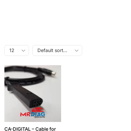
CA-DIGITAL – Cable for