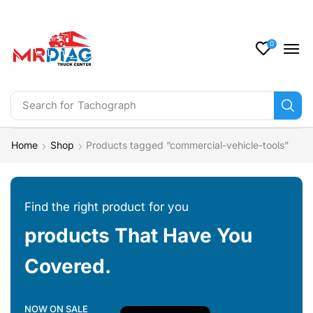
0
Search for
Tachograph
Home
Shop
Products tagged “commercial-vehicle-tools”
Find the right product for you
products That Have You
Covered.
NOW ON SALE