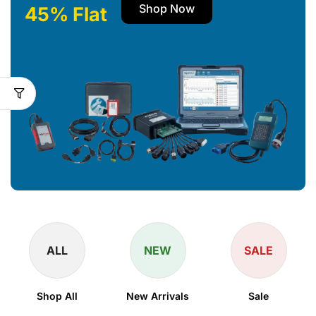
Shop Now
45% Flat
ALL
NEW
SALE
Shop All
New Arrivals
Sale