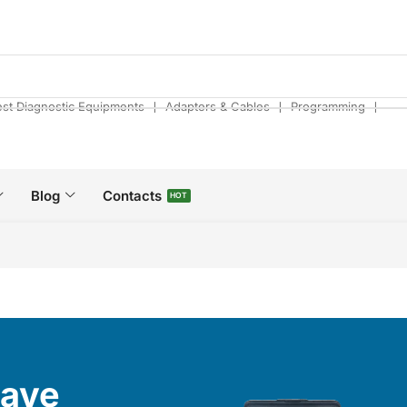
❘
❘
❘
est Diagnostic Equipments
Adapters & Cables
Programming
Blog
Contacts
HOT
Have