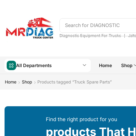
Search for
DIAGNOSTIC
❘
Diagnostic Equipment For Trucks
Jalt
All Departments
Home
Shop
Home
Shop
Products tagged “Truck Spare Parts”
Find the right product for you
products That 