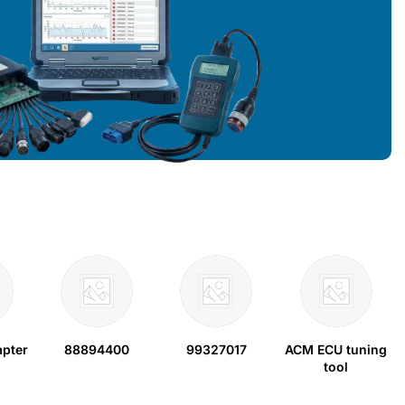
apter
88894400
99327017
ACM ECU tuning
tool