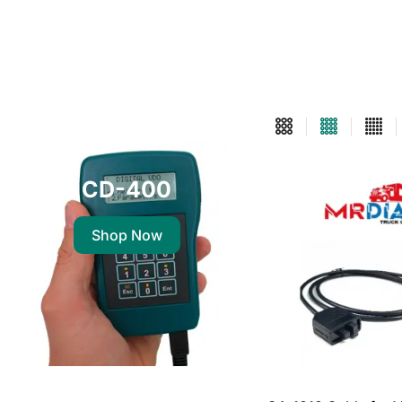
CD-400
Shop Now