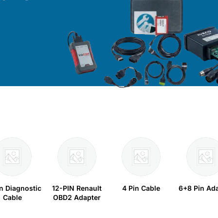
in Diagnostic
12-PIN Renault
4 Pin Cable
6+8 Pin Ad
Cable
OBD2 Adapter