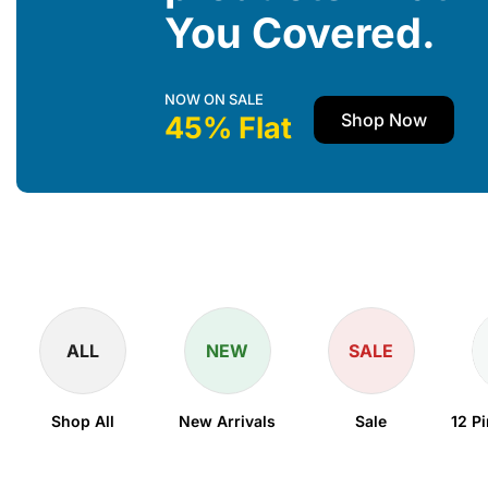
You Covered.
NOW ON SALE
Shop Now
45% Flat
ALL
NEW
SALE
Shop All
New Arrivals
Sale
12 P