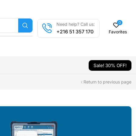
0
Need help? Call us:
+216 51 357 170
Favorites
Sale! 30% OFF!
Return to previous page