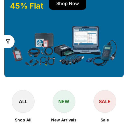
Shop Now
45% Flat
ALL
NEW
SALE
Shop All
New Arrivals
Sale