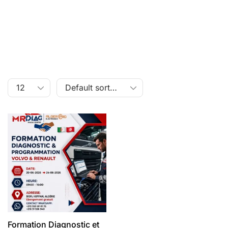
Formation Diagnostic et