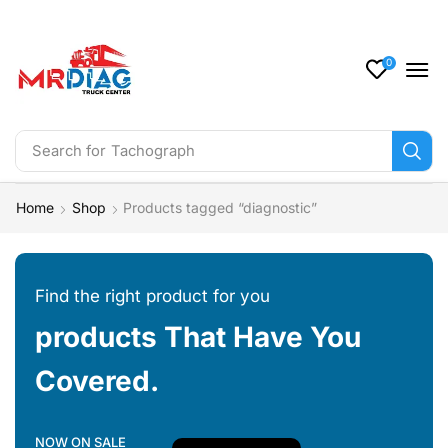
0
Search for
Tachograph
Home
Shop
Products tagged “diagnostic”
Find the right product for you
products That Have You
Covered.
NOW ON SALE