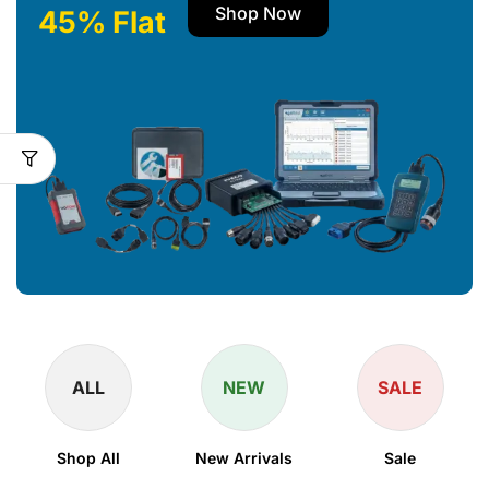
Shop Now
45% Flat
ALL
NEW
SALE
Shop All
New Arrivals
Sale