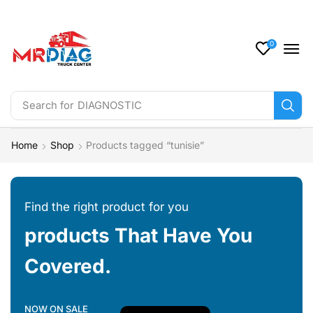
0
Search for
DIAGNOSTIC
Home
Shop
Products tagged “tunisie”
Find the right product for you
products That Have You
Covered.
NOW ON SALE