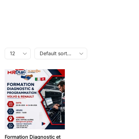
Formation Diagnostic et