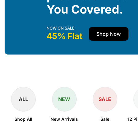
You Covered.
NOW ON SALE
Shop Now
45% Flat
ALL
NEW
SALE
Shop All
New Arrivals
Sale
12 P