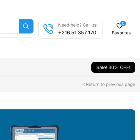
0
Need help? Call us:
+216 51 357 170
Favorites
Sale! 30% OFF!
Return to previous page