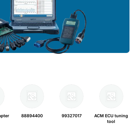
apter
88894400
99327017
ACM ECU tuning
tool