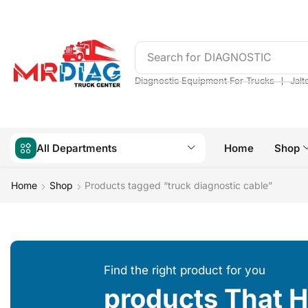
Search for
DIAGNOSTIC
❘
Diagnostic Equipment For Trucks
Jalt
All Departments
Home
Shop
Home
Shop
Products tagged “truck diagnostic cable”
Find the right product for you
products That 