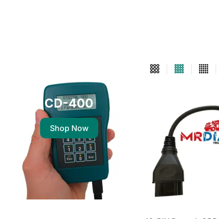
CD-400
Shop Now