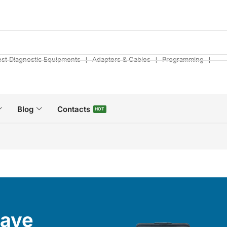
❘
❘
❘
est Diagnostic Equipments
Adapters & Cables
Programming
Blog
Contacts
HOT
Have