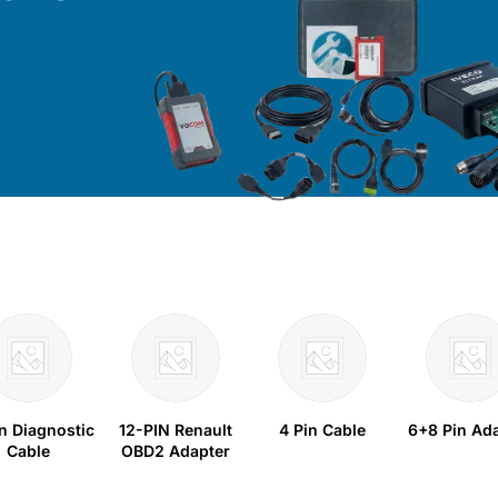
in Diagnostic
12-PIN Renault
4 Pin Cable
6+8 Pin Ad
Cable
OBD2 Adapter